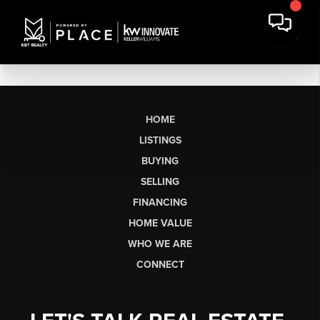
HOME
LISTINGS
BUYING
SELLING
FINANCING
HOME VALUE
WHO WE ARE
CONNECT