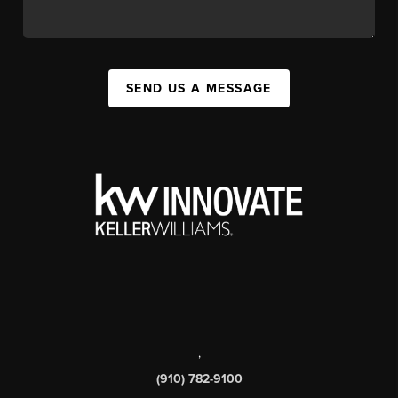
SEND US A MESSAGE
,
(910) 782-9100