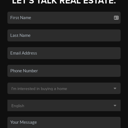
LET'S TALK REAL ESTATE.