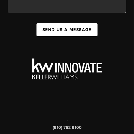
SEND US A MESSAGE
,
(910) 782-9100