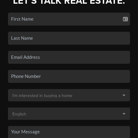
LET'S TALK REAL ESTATE.