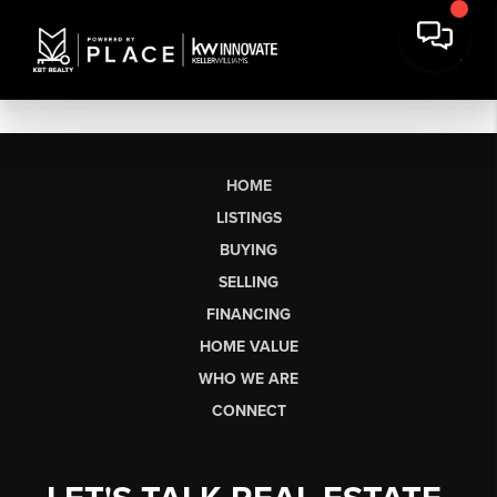
HOME
LISTINGS
BUYING
SELLING
FINANCING
HOME VALUE
WHO WE ARE
CONNECT