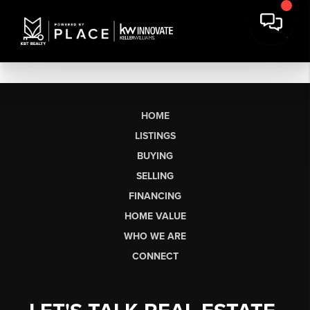
HOME
LISTINGS
BUYING
SELLING
FINANCING
HOME VALUE
WHO WE ARE
CONNECT