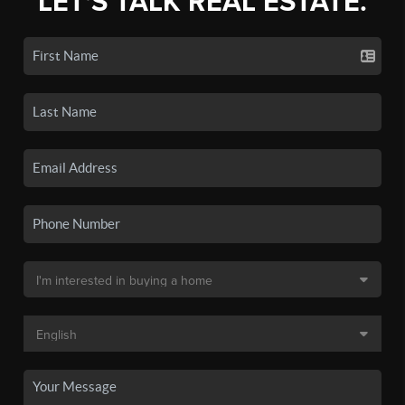
LET'S TALK REAL ESTATE.