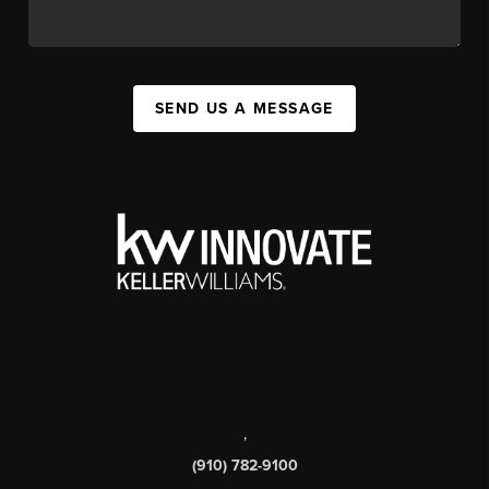
SEND US A MESSAGE
,
(910) 782-9100