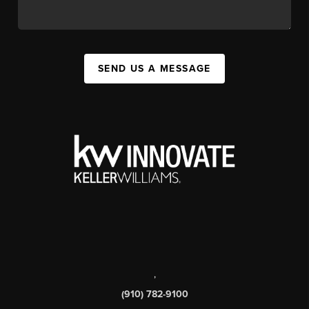
SEND US A MESSAGE
,
(910) 782-9100