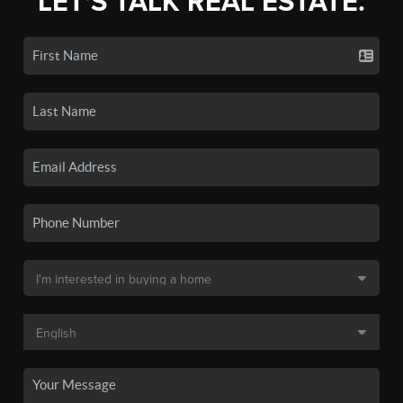
LET'S TALK REAL ESTATE.