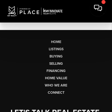
HOME
LISTINGS
BUYING
SELLING
FINANCING
HOME VALUE
WHO WE ARE
CONNECT