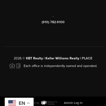
,
(910) 782-9100
2026
©
KBT Realty | Keller Williams Realty |
PLACE
Each office is independently owned and operated.
EN
Powered by
Admin Log In