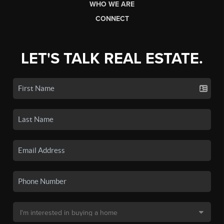
WHO WE ARE
CONNECT
LET'S TALK REAL ESTATE.