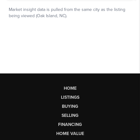
HOME
LISTINGS
BUYING
SELLING
FINANCING
HOME VALUE