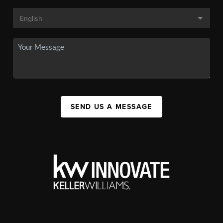
SEND US A MESSAGE