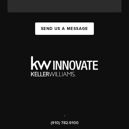
SEND US A MESSAGE
,
(910) 782-9100