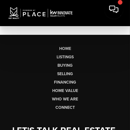
HOME
LISTINGS
BUYING
SELLING
FINANCING
HOME VALUE
WHO WE ARE
CONNECT