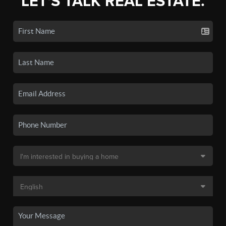
LET'S TALK REAL ESTATE.