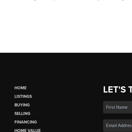
LET'S 
HOME
LISTINGS
BUYING
SELLING
FINANCING
HOME VALUE