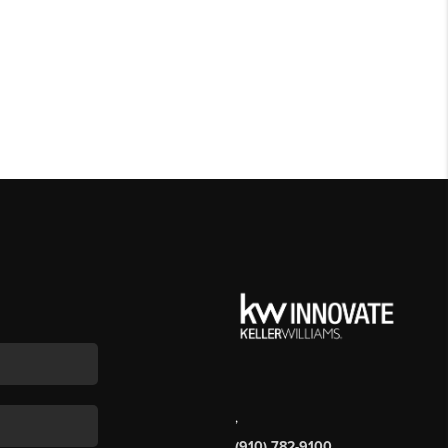
,
(910) 782-9100