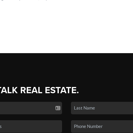
TALK REAL ESTATE.