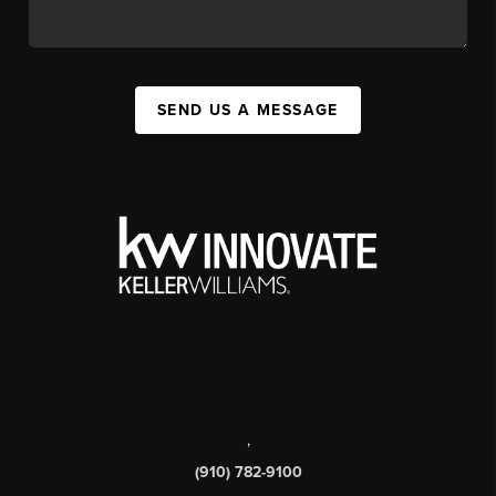
SEND US A MESSAGE
,
(910) 782-9100