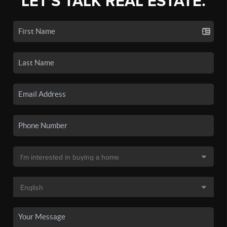
LET'S TALK REAL ESTATE.