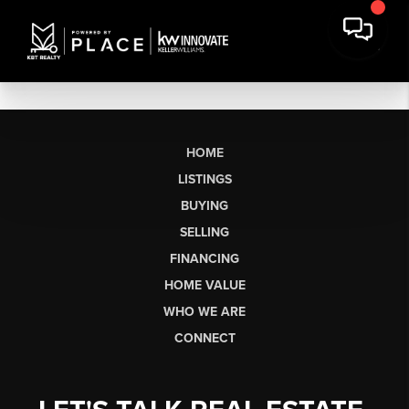
HOME
LISTINGS
BUYING
SELLING
FINANCING
HOME VALUE
WHO WE ARE
CONNECT