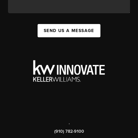
SEND US A MESSAGE
,
(910) 782-9100