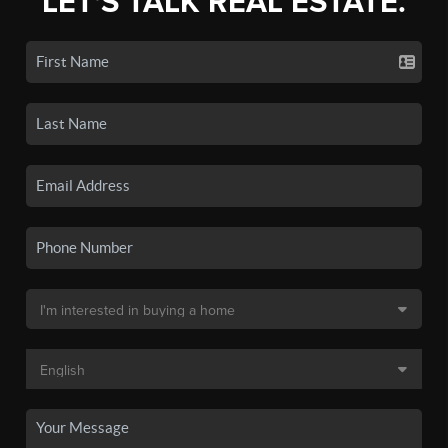
LET'S TALK REAL ESTATE.