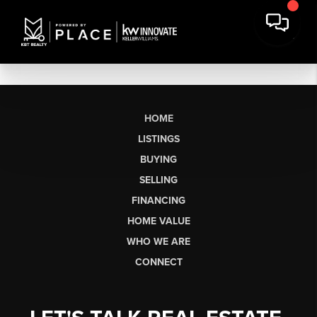
HOME
LISTINGS
BUYING
SELLING
FINANCING
HOME VALUE
WHO WE ARE
CONNECT