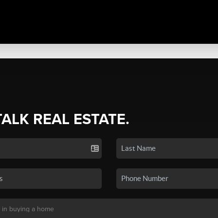
TALK REAL ESTATE.