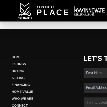
LET'S 
HOME
LISTINGS
BUYING
SELLING
FINANCING
HOME VALUE
WHO WE ARE
CONNECT