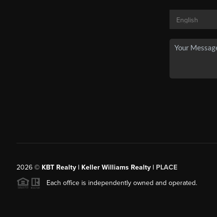
2026
©
KBT Realty | Keller Williams Realty |
PLACE
Each office is independently owned and operated.