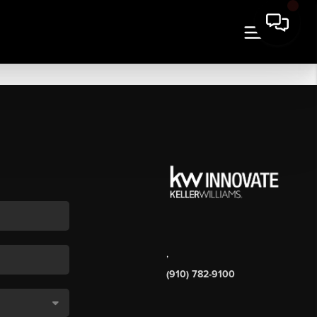
,
(910) 782-9100