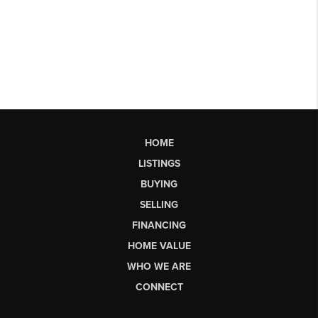
HOME
LISTINGS
BUYING
SELLING
FINANCING
HOME VALUE
WHO WE ARE
CONNECT