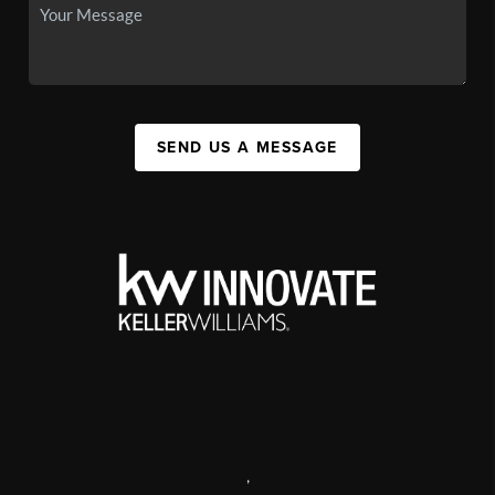
SEND US A MESSAGE
,