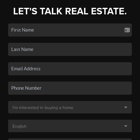
LET'S TALK REAL ESTATE.