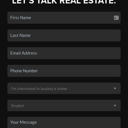
LET'S TALK REAL ESTATE.