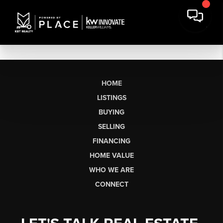
HOME
LISTINGS
BUYING
SELLING
FINANCING
HOME VALUE
WHO WE ARE
CONNECT