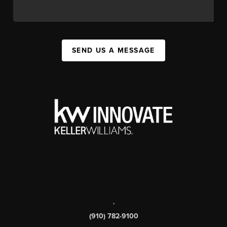
SEND US A MESSAGE
,
(910) 782-9100