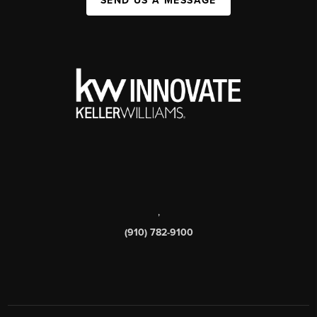
SEND US A MESSAGE
,
(910) 782-9100