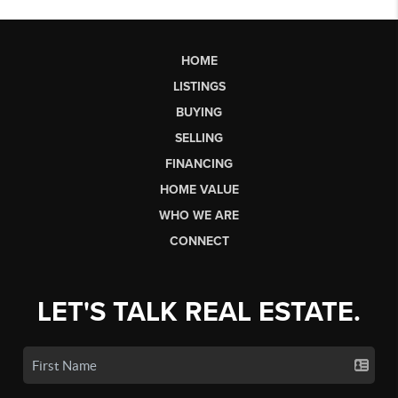
HOME
LISTINGS
BUYING
SELLING
FINANCING
HOME VALUE
WHO WE ARE
CONNECT
LET'S TALK REAL ESTATE.