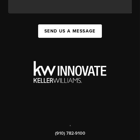
SEND US A MESSAGE
,
(910) 782-9100