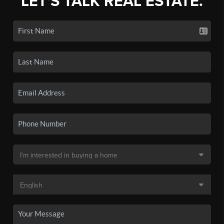
LET'S TALK REAL ESTATE.