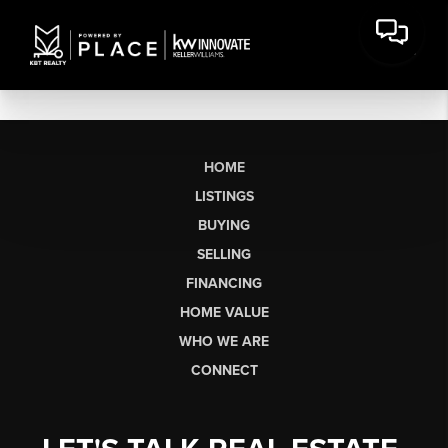
HOME
LISTINGS
BUYING
SELLING
FINANCING
HOME VALUE
WHO WE ARE
CONNECT