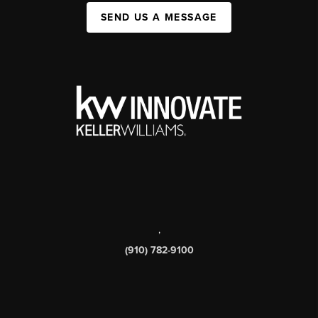
SEND US A MESSAGE
,
(910) 782-9100