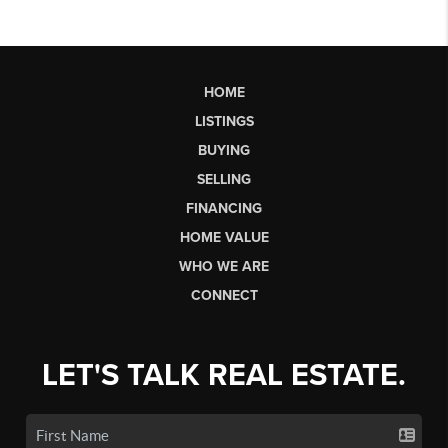
HOME
LISTINGS
BUYING
SELLING
FINANCING
HOME VALUE
WHO WE ARE
CONNECT
LET'S TALK REAL ESTATE.