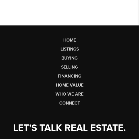
HOME
LISTINGS
BUYING
SELLING
FINANCING
HOME VALUE
WHO WE ARE
CONNECT
LET'S TALK REAL ESTATE.