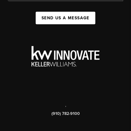
SEND US A MESSAGE
,
(910) 782-9100