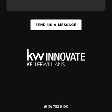
SEND US A MESSAGE
,
(910) 782-9100