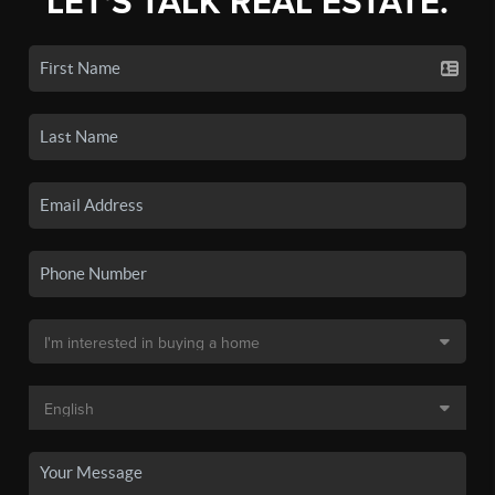
LET'S TALK REAL ESTATE.