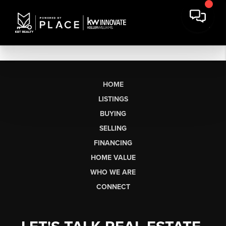
HOME
LISTINGS
BUYING
SELLING
FINANCING
HOME VALUE
WHO WE ARE
CONNECT