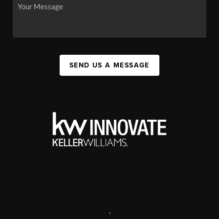
SEND US A MESSAGE
,