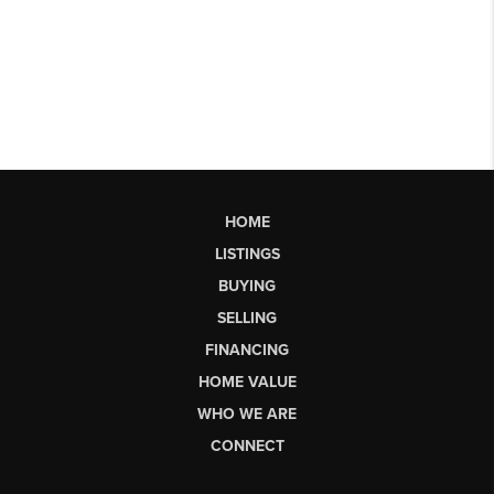
HOME
LISTINGS
BUYING
SELLING
FINANCING
HOME VALUE
WHO WE ARE
CONNECT