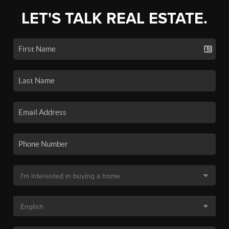
LET'S TALK REAL ESTATE.