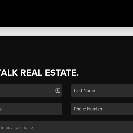
TALK REAL ESTATE.