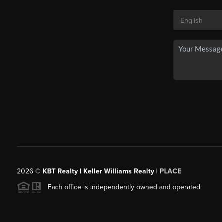
2026
©
KBT Realty | Keller Williams Realty |
PLACE
Each office is independently owned and operated.