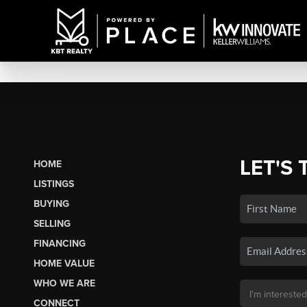
LET'S 
HOME
LISTINGS
BUYING
SELLING
FINANCING
HOME VALUE
WHO WE ARE
CONNECT