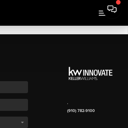
,
(910) 782-9100