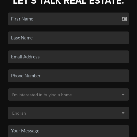
LET'S TALK REAL ESTATE.