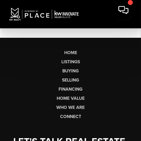
HOME
LISTINGS
BUYING
SELLING
FINANCING
HOME VALUE
WHO WE ARE
CONNECT