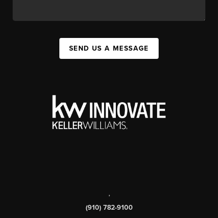
SEND US A MESSAGE
,
(910) 782-9100