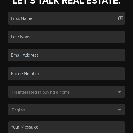
LET'S TALK REAL ESTATE.