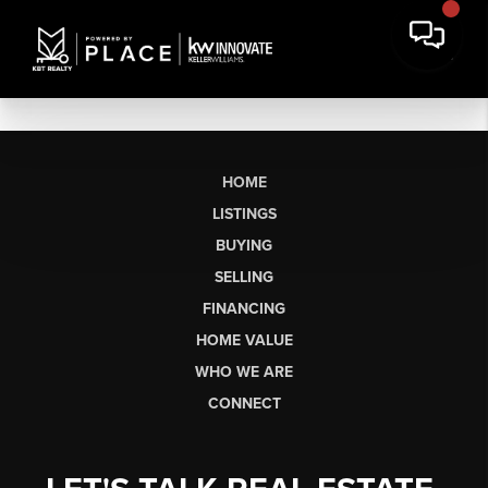
HOME
LISTINGS
BUYING
SELLING
FINANCING
HOME VALUE
WHO WE ARE
CONNECT