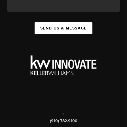
SEND US A MESSAGE
,
(910) 782-9100