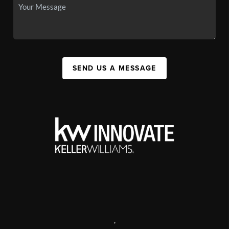
SEND US A MESSAGE
,