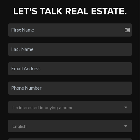
LET'S TALK REAL ESTATE.