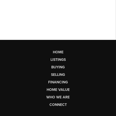
HOME
LISTINGS
BUYING
SELLING
FINANCING
HOME VALUE
WHO WE ARE
CONNECT