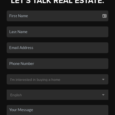
LET'S TALK REAL ESTATE.