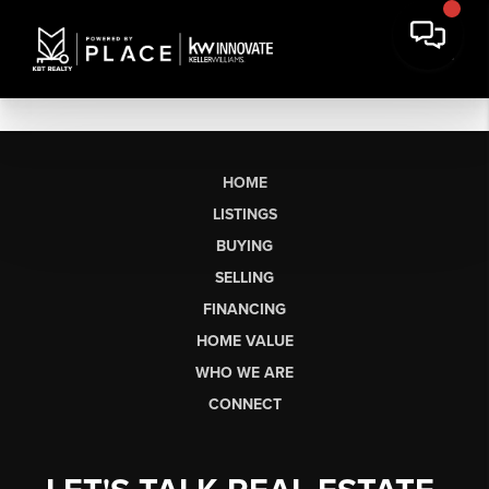
HOME
LISTINGS
BUYING
SELLING
FINANCING
HOME VALUE
WHO WE ARE
CONNECT