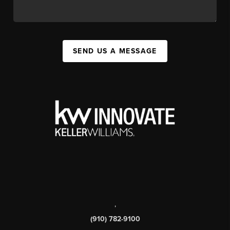
SEND US A MESSAGE
,
(910) 782-9100