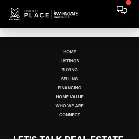
HOME
LISTINGS
BUYING
SELLING
FINANCING
HOME VALUE
WHO WE ARE
CONNECT