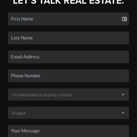
LET'S TALK REAL ESTATE.