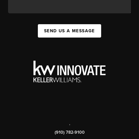
SEND US A MESSAGE
,
(910) 782-9100