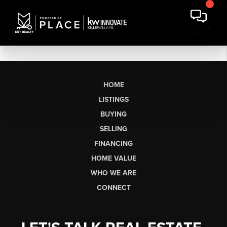
HOME
LISTINGS
BUYING
SELLING
FINANCING
HOME VALUE
WHO WE ARE
CONNECT