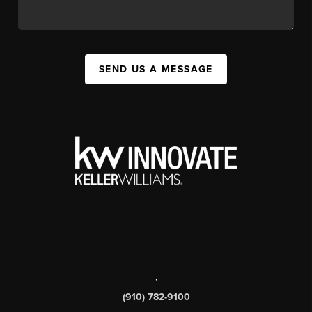
SEND US A MESSAGE
,
(910) 782-9100