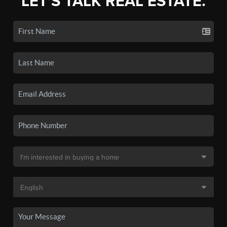
LET'S TALK REAL ESTATE.