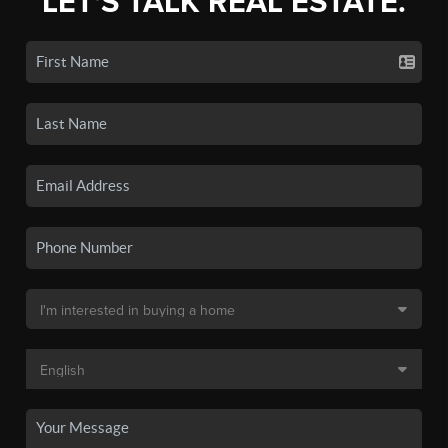
LET'S TALK REAL ESTATE.