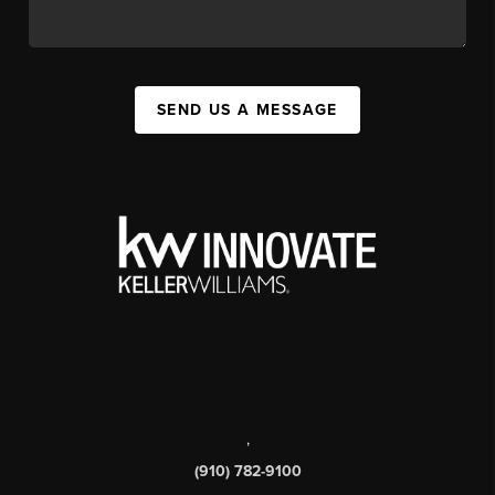
SEND US A MESSAGE
,
(910) 782-9100