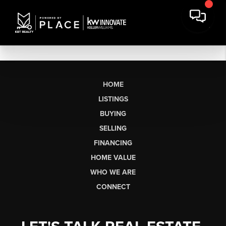
HOME
LISTINGS
BUYING
SELLING
FINANCING
HOME VALUE
WHO WE ARE
CONNECT