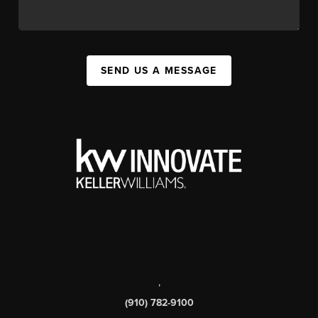
SEND US A MESSAGE
,
(910) 782-9100