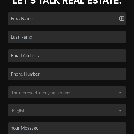
LET'S TALK REAL ESTATE.