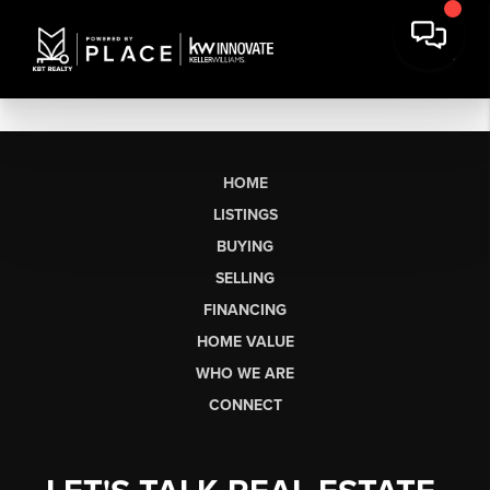
HOME
LISTINGS
BUYING
SELLING
FINANCING
HOME VALUE
WHO WE ARE
CONNECT