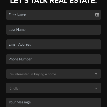
LET'S TALK REAL ESTATE.