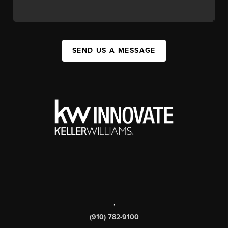
SEND US A MESSAGE
,
(910) 782-9100