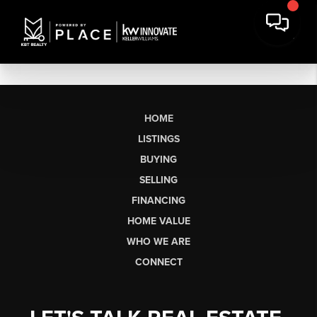
HOME
LISTINGS
BUYING
SELLING
FINANCING
HOME VALUE
WHO WE ARE
CONNECT