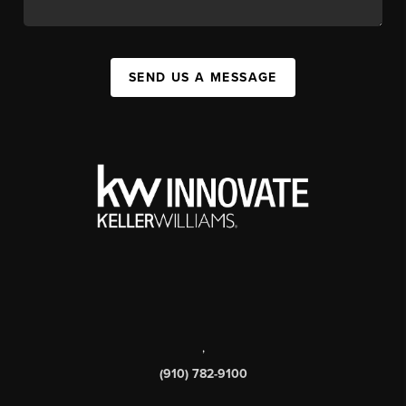
SEND US A MESSAGE
,
(910) 782-9100