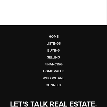
HOME
LISTINGS
BUYING
SELLING
FINANCING
HOME VALUE
WHO WE ARE
CONNECT
LET'S TALK REAL ESTATE.