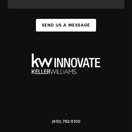
SEND US A MESSAGE
,
(910) 782-9100