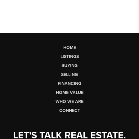
HOME
LISTINGS
BUYING
SELLING
FINANCING
HOME VALUE
WHO WE ARE
CONNECT
LET'S TALK REAL ESTATE.