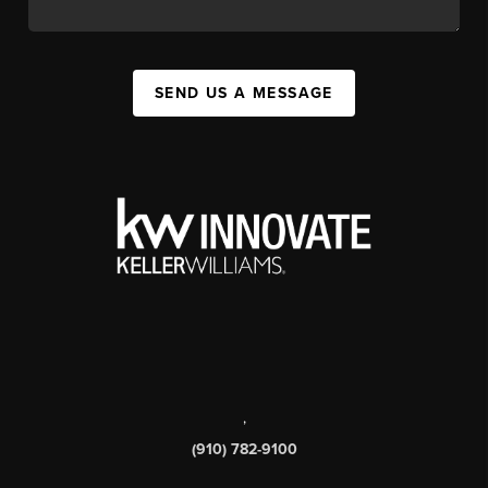
SEND US A MESSAGE
,
(910) 782-9100