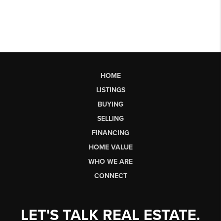
HOME
LISTINGS
BUYING
SELLING
FINANCING
HOME VALUE
WHO WE ARE
CONNECT
LET'S TALK REAL ESTATE.