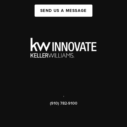
SEND US A MESSAGE
,
(910) 782-9100