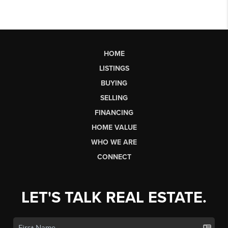
HOME
LISTINGS
BUYING
SELLING
FINANCING
HOME VALUE
WHO WE ARE
CONNECT
LET'S TALK REAL ESTATE.