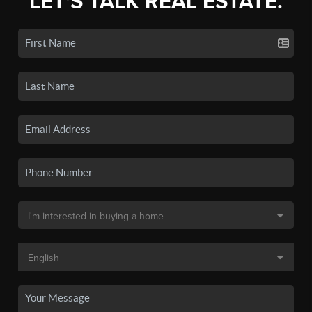
LET'S TALK REAL ESTATE.