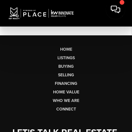
HOME
LISTINGS
BUYING
SELLING
FINANCING
HOME VALUE
WHO WE ARE
CONNECT