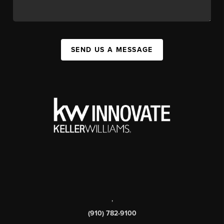
SEND US A MESSAGE
,
(910) 782-9100