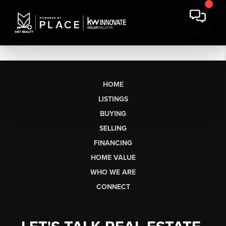
HOME
LISTINGS
BUYING
SELLING
FINANCING
HOME VALUE
WHO WE ARE
CONNECT