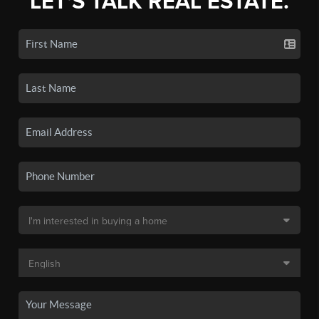
LET'S TALK REAL ESTATE.