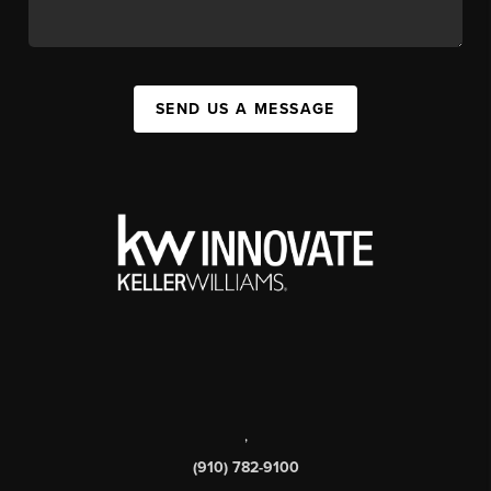
SEND US A MESSAGE
,
(910) 782-9100