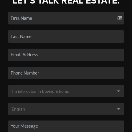
LET'S TALK REAL ESTATE.