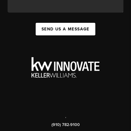
SEND US A MESSAGE
,
(910) 782-9100