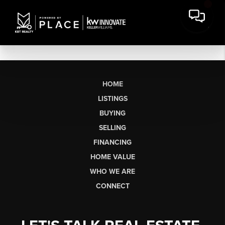
HOME
LISTINGS
BUYING
SELLING
FINANCING
HOME VALUE
WHO WE ARE
CONNECT