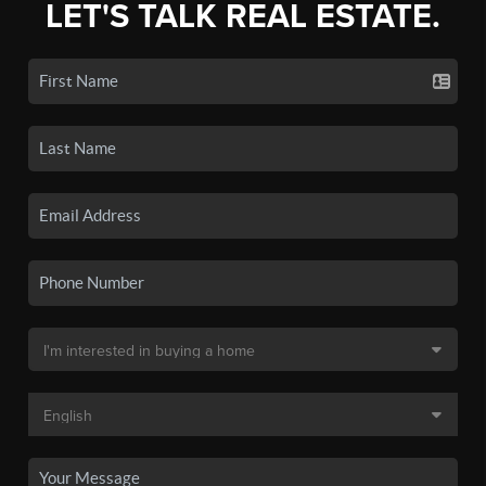
LET'S TALK REAL ESTATE.