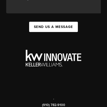
SEND US A MESSAGE
,
(910) 782-9100