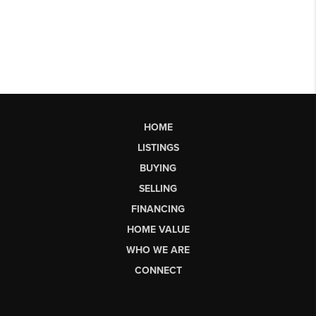
HOME
LISTINGS
BUYING
SELLING
FINANCING
HOME VALUE
WHO WE ARE
CONNECT