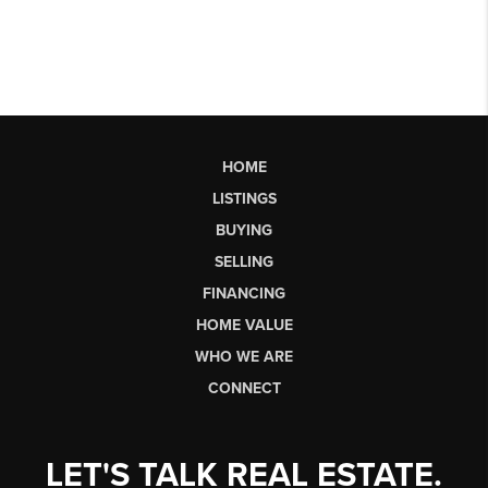
HOME
LISTINGS
BUYING
SELLING
FINANCING
HOME VALUE
WHO WE ARE
CONNECT
LET'S TALK REAL ESTATE.