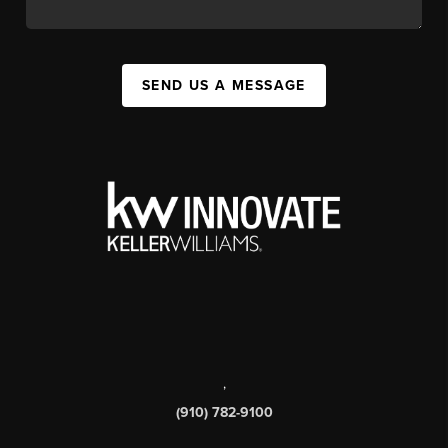
SEND US A MESSAGE
,
(910) 782-9100