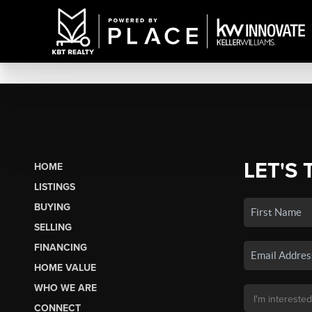
LET'S 
HOME
LISTINGS
BUYING
SELLING
FINANCING
HOME VALUE
WHO WE ARE
CONNECT