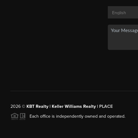
2026
©
KBT Realty | Keller Williams Realty |
PLACE
Each office is independently owned and operated.