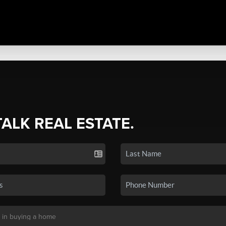
TALK REAL ESTATE.