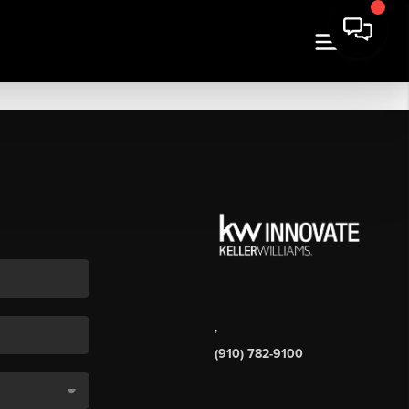
,
(910) 782-9100