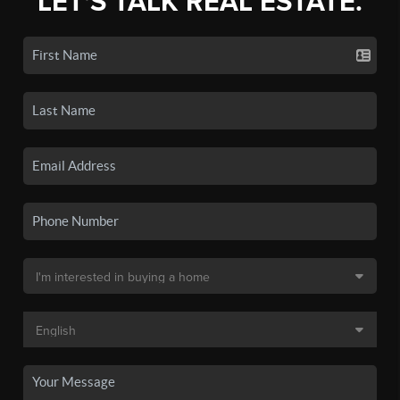
LET'S TALK REAL ESTATE.