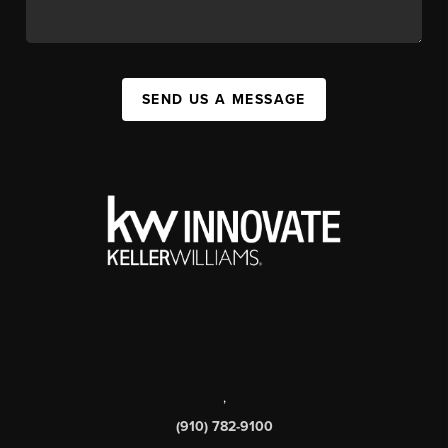
SEND US A MESSAGE
,
(910) 782-9100