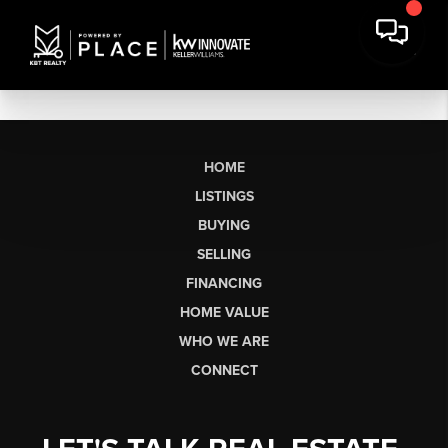
HOME
LISTINGS
BUYING
SELLING
FINANCING
HOME VALUE
WHO WE ARE
CONNECT