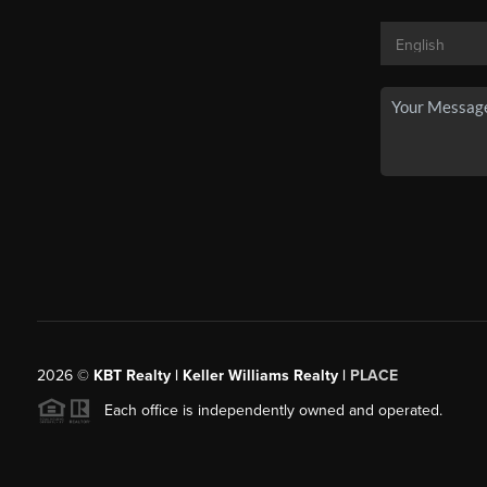
2026
©
KBT Realty | Keller Williams Realty |
PLACE
Each office is independently owned and operated.