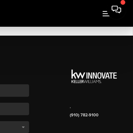
,
(910) 782-9100