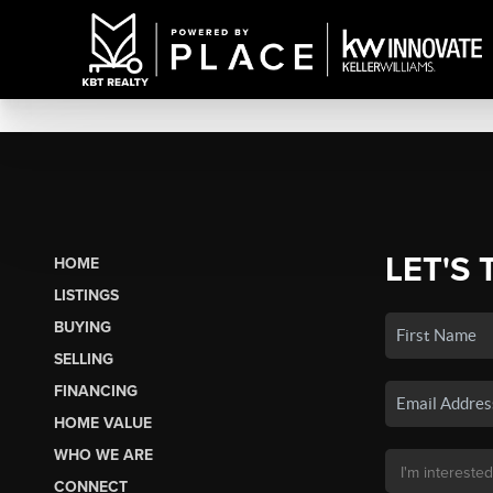
LET'S 
HOME
LISTINGS
BUYING
SELLING
FINANCING
HOME VALUE
WHO WE ARE
CONNECT