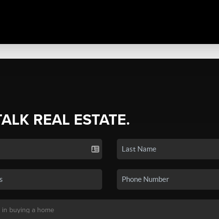
TALK REAL ESTATE.