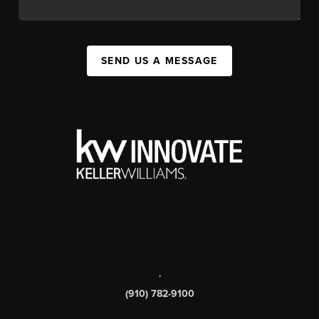
SEND US A MESSAGE
,
(910) 782-9100