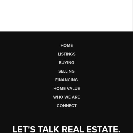
HOME
LISTINGS
BUYING
SELLING
FINANCING
HOME VALUE
WHO WE ARE
CONNECT
LET'S TALK REAL ESTATE.