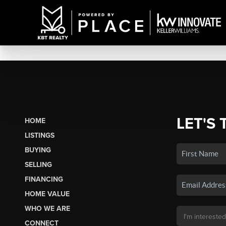
LET'S 
HOME
LISTINGS
BUYING
SELLING
FINANCING
HOME VALUE
WHO WE ARE
CONNECT