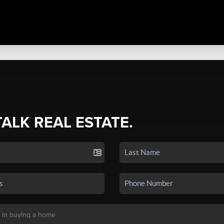
TALK REAL ESTATE.