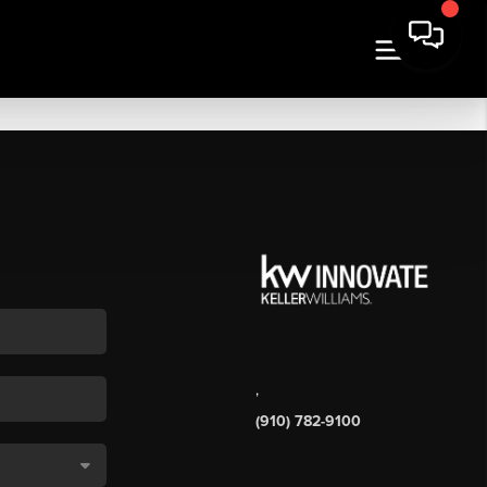
,
(910) 782-9100