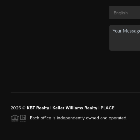
2026
©
KBT Realty | Keller Williams Realty |
PLACE
Each office is independently owned and operated.