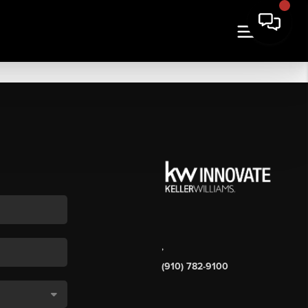
,
(910) 782-9100