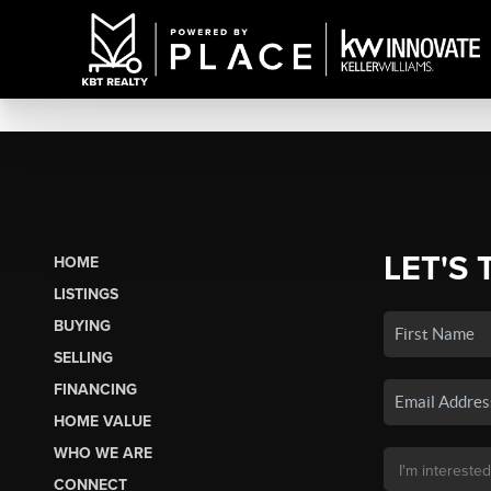
LET'S 
HOME
LISTINGS
BUYING
SELLING
FINANCING
HOME VALUE
WHO WE ARE
CONNECT