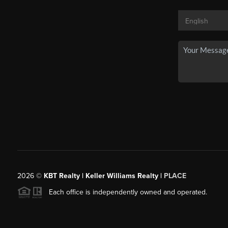
2026
©
KBT Realty | Keller Williams Realty |
PLACE
Each office is independently owned and operated.