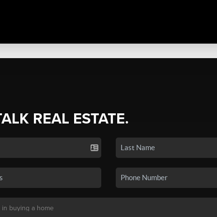
TALK REAL ESTATE.