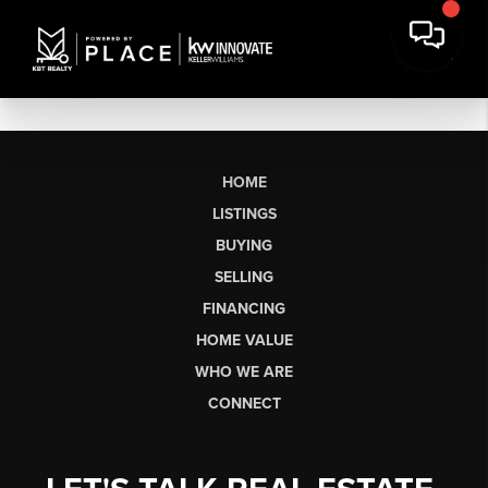
HOME
LISTINGS
BUYING
SELLING
FINANCING
HOME VALUE
WHO WE ARE
CONNECT