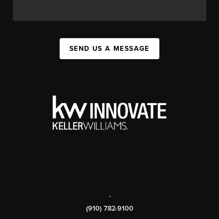
SEND US A MESSAGE
,
(910) 782-9100