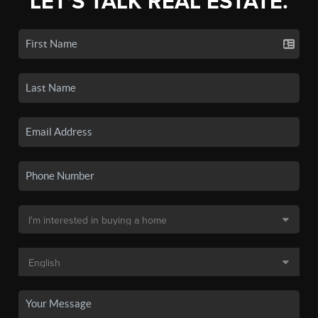
LET'S TALK REAL ESTATE.