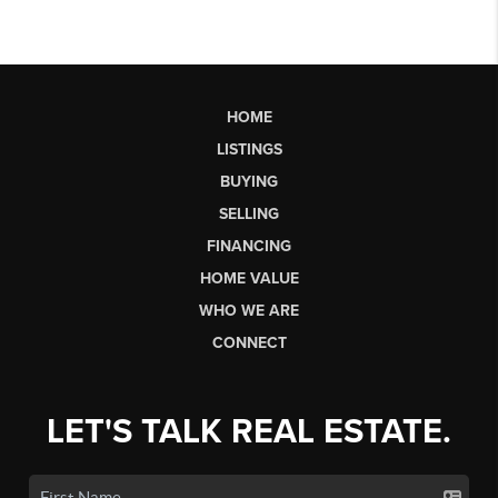
HOME
LISTINGS
BUYING
SELLING
FINANCING
HOME VALUE
WHO WE ARE
CONNECT
LET'S TALK REAL ESTATE.