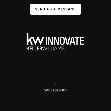
SEND US A MESSAGE
,
(910) 782-9100