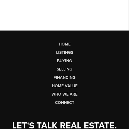
HOME
LISTINGS
BUYING
SELLING
FINANCING
HOME VALUE
WHO WE ARE
CONNECT
LET'S TALK REAL ESTATE.