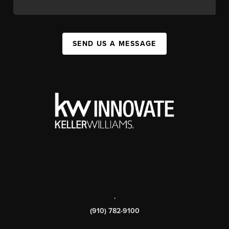
SEND US A MESSAGE
,
(910) 782-9100