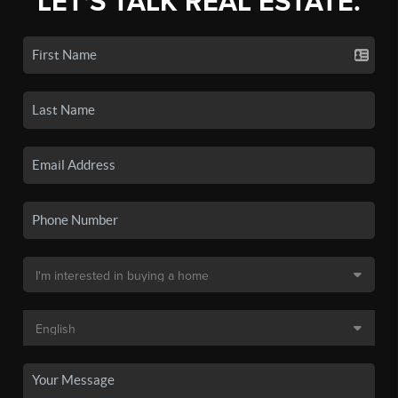
LET'S TALK REAL ESTATE.