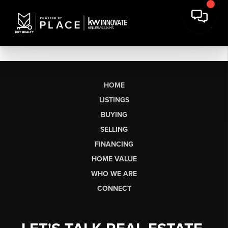
HOME
LISTINGS
BUYING
SELLING
FINANCING
HOME VALUE
WHO WE ARE
CONNECT