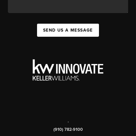
SEND US A MESSAGE
,
(910) 782-9100