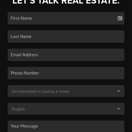
LET'S TALK REAL ESTATE.