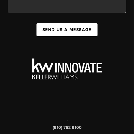
SEND US A MESSAGE
,
(910) 782-9100