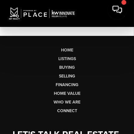
HOME
LISTINGS
BUYING
SELLING
FINANCING
HOME VALUE
WHO WE ARE
CONNECT