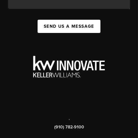
SEND US A MESSAGE
,
(910) 782-9100