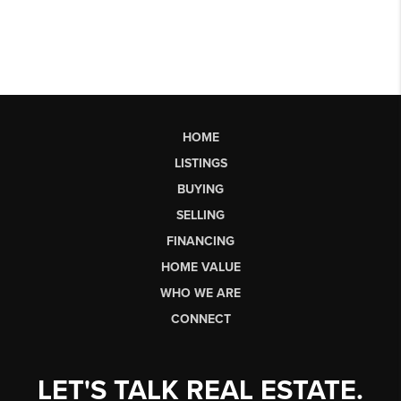
HOME
LISTINGS
BUYING
SELLING
FINANCING
HOME VALUE
WHO WE ARE
CONNECT
LET'S TALK REAL ESTATE.