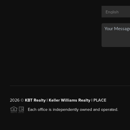
2026
©
KBT Realty | Keller Williams Realty |
PLACE
Each office is independently owned and operated.