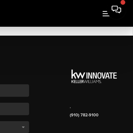
,
(910) 782-9100