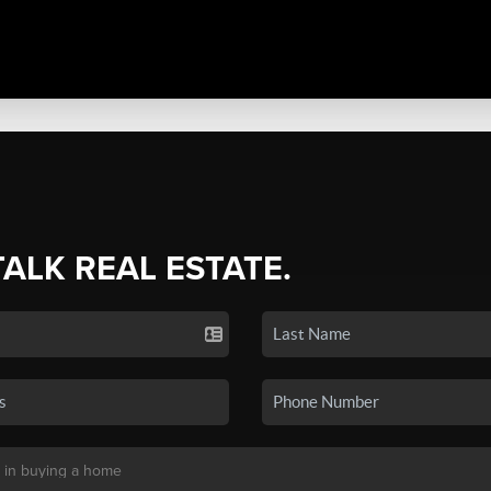
TALK REAL ESTATE.