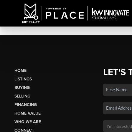
LET'S 
HOME
LISTINGS
BUYING
SELLING
FINANCING
HOME VALUE
WHO WE ARE
CONNECT